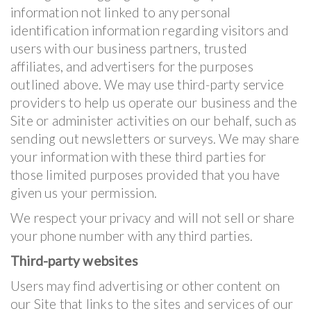
information not linked to any personal
identification information regarding visitors and
users with our business partners, trusted
affiliates, and advertisers for the purposes
outlined above. We may use third-party service
providers to help us operate our business and the
Site or administer activities on our behalf, such as
sending out newsletters or surveys. We may share
your information with these third parties for
those limited purposes provided that you have
given us your permission.
We respect your privacy and will not sell or share
your phone number with any third parties.
Third-party websites
Users may find advertising or other content on
our Site that links to the sites and services of our