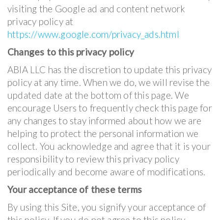
visiting the Google ad and content network
privacy policy at
https://www.google.com/privacy_ads.html
Changes to this privacy policy
ABIA LLC has the discretion to update this privacy
policy at any time. When we do, we will revise the
updated date at the bottom of this page. We
encourage Users to frequently check this page for
any changes to stay informed about how we are
helping to protect the personal information we
collect. You acknowledge and agree that it is your
responsibility to review this privacy policy
periodically and become aware of modifications.
Your acceptance of these terms
By using this Site, you signify your acceptance of
this policy. If you do not agree to this policy,