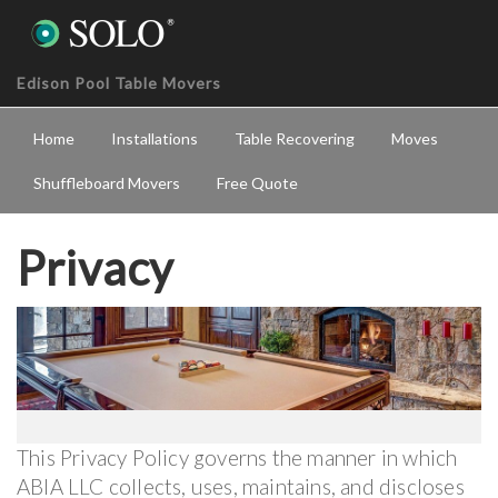
Edison Pool Table Movers
Home
Installations
Table Recovering
Moves
Shuffleboard Movers
Free Quote
Privacy
This Privacy Policy governs the manner in which
ABIA LLC collects, uses, maintains, and discloses