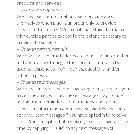
products and services.
– To process payments
We may use the information Users provide about
themselves when placing an order only to provide
service to that order. We do not share this information
with outside parties except to the extent necessary to
provide the service.
– To send periodic emails
We may use the email address to send User information
and updates pertaining to their order. It may also be
used to respond to their inquiries, questions, and/or
other requests.
– To send text messages
We may send you text messages regarding services you
have scheduled with us. These messages may include
appointment reminders, confirmations, and other
important information about your service. We will only
send you text messages if you have opted in to receive
them. You can opt out of receiving text messages at any
time by replying “STOP” to any text message you