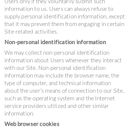
Users only if they voluntarily submit such
information to us. Users can always refuse to
supply personal identification information, except
that it may prevent them from engaging in certain
Site-related activities.
Non-personal identification information
We may collect non-personal identification
information about Users whenever they interact
with our Site. Non-personal identification
information may include the browser name, the
type of computer, and technical information
about the user’s means of connection to our Site,
such as the operating system and the Internet
service providers utilized and other similar
information.
Web browser cookies