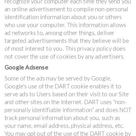
recognize your computer each time they send you
an online advertisement to compile non-personal
identification information about you or others
who use your computer. This information allows
ad networks to, among other things, deliver
targeted advertisements that they believe will be
of most interest to you. This privacy policy does
not cover the use of cookies by any advertisers.
Google Adsense
Some of the ads may be served by Google.
Google’s use of the DART cookie enables it to
serve ads to Users based on their visit to our Site
and other sites on the Internet. DART uses “non-
personally identifiable information” and does NOT
track personal information about you, such as
your name, email address, physical address, etc.
You may opt out of the use of the DART cookie by