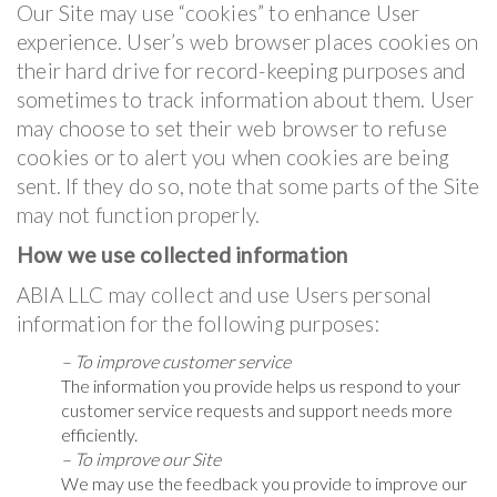
Our Site may use “cookies” to enhance User
experience. User’s web browser places cookies on
their hard drive for record-keeping purposes and
sometimes to track information about them. User
may choose to set their web browser to refuse
cookies or to alert you when cookies are being
sent. If they do so, note that some parts of the Site
may not function properly.
How we use collected information
ABIA LLC may collect and use Users personal
information for the following purposes:
– To improve customer service
The information you provide helps us respond to your
customer service requests and support needs more
efficiently.
– To improve our Site
We may use the feedback you provide to improve our