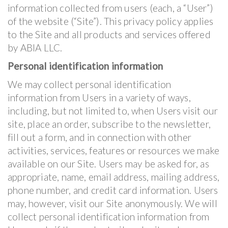
information collected from users (each, a “User”)
of the website (“Site”). This privacy policy applies
to the Site and all products and services offered
by ABIA LLC.
Personal identification information
We may collect personal identification
information from Users in a variety of ways,
including, but not limited to, when Users visit our
site, place an order, subscribe to the newsletter,
fill out a form, and in connection with other
activities, services, features or resources we make
available on our Site. Users may be asked for, as
appropriate, name, email address, mailing address,
phone number, and credit card information. Users
may, however, visit our Site anonymously. We will
collect personal identification information from