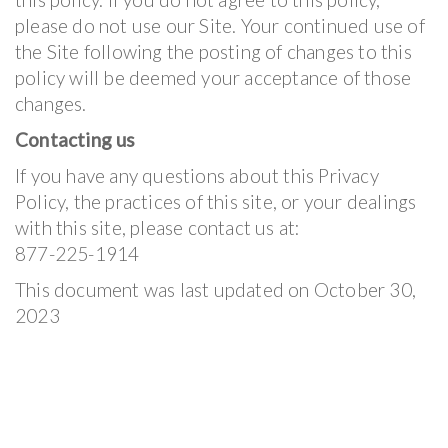
please do not use our Site. Your continued use of
the Site following the posting of changes to this
policy will be deemed your acceptance of those
changes.
Contacting us
If you have any questions about this Privacy
Policy, the practices of this site, or your dealings
with this site, please contact us at:
877-225-1914
This document was last updated on October 30,
2023