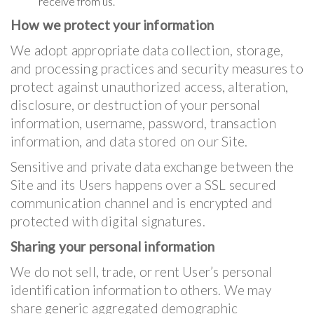
receive from us.
How we protect your information
We adopt appropriate data collection, storage,
and processing practices and security measures to
protect against unauthorized access, alteration,
disclosure, or destruction of your personal
information, username, password, transaction
information, and data stored on our Site.
Sensitive and private data exchange between the
Site and its Users happens over a SSL secured
communication channel and is encrypted and
protected with digital signatures.
Sharing your personal information
We do not sell, trade, or rent User’s personal
identification information to others. We may
share generic aggregated demographic