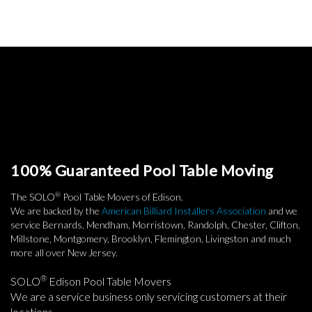
100% Guaranteed Pool Table Moving
®
The SOLO
Pool Table Movers of Edison.
We are backed by the
American Billiard Installers Association
and we
service Bernards, Mendham, Morristown, Randolph, Chester, Clifton,
Millstone, Montgomery, Brooklyn, Flemington, Livingston and much
more all over New Jersey.
®
SOLO
Edison Pool Table Movers
We are a service business only servicing customers at their
locations.