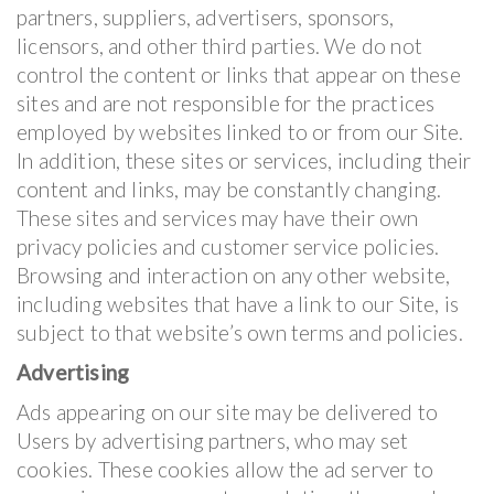
partners, suppliers, advertisers, sponsors,
licensors, and other third parties. We do not
control the content or links that appear on these
sites and are not responsible for the practices
employed by websites linked to or from our Site.
In addition, these sites or services, including their
content and links, may be constantly changing.
These sites and services may have their own
privacy policies and customer service policies.
Browsing and interaction on any other website,
including websites that have a link to our Site, is
subject to that website’s own terms and policies.
Advertising
Ads appearing on our site may be delivered to
Users by advertising partners, who may set
cookies. These cookies allow the ad server to